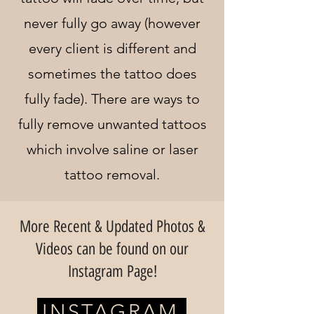
never fully go away (however
every client is different and
sometimes the tattoo does
fully fade). There are ways to
fully remove unwanted tattoos
which involve saline or laser
tattoo removal.
More Recent & Updated Photos &
Videos can be found on our
Instagram Page!
INSTAGRAM