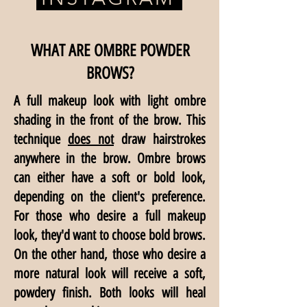
WHAT ARE OMBRE POWDER
BROWS?
A full makeup look with light ombre
shading in the front of the brow. This
technique
does not
draw hairstrokes
anywhere in the brow. Ombre brows
can either have a soft or bold look,
depending on the client's preference.
For those who desire a full makeup
look, they'd want to choose bold brows.
On the other hand, those who desire a
more natural look will receive a soft,
powdery finish. Both looks will heal