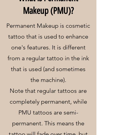
Makeup (PMU)?
Permanent Makeup is cosmetic
tattoo that is used to enhance
one's features. It is different
from a regular tattoo in the ink
that is used (and sometimes
the machine).
Note that regular tattoos are
completely permanent, while
PMU tattoos are semi-
permanent. This means the
tattoo will fade over time, but