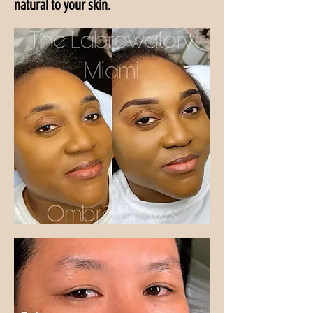
natural to your skin.