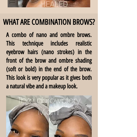
WHAT ARE COMBINATION BROWS?
A combo of nano and ombre brows.
This technique includes realistic
eyebrow hairs (nano strokes) in the
front of the brow and ombre shading
(soft or bold) in the end of the brow.
This look is very popular as it gives both
a natural vibe and a makeup look.