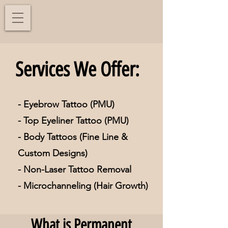
Services We Offer:
- Eyebrow Tattoo (PMU)
- Top Eyeliner Tattoo (PMU)
- Body Tattoos (Fine Line &
Custom Designs)
- Non-Laser Tattoo Removal
- Microchanneling (Hair Growth)
What is Permanent