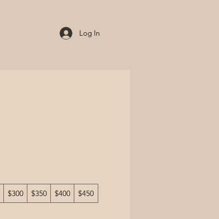
Log In
$300
$350
$400
$450