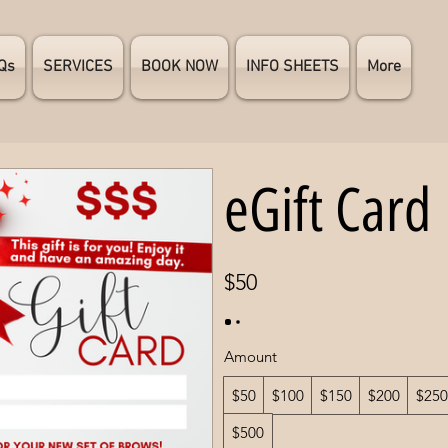
Qs
SERVICES
BOOK NOW
INFO SHEETS
More
eGift Card
$50
Amount
$50
$100
$150
$200
$250
$500