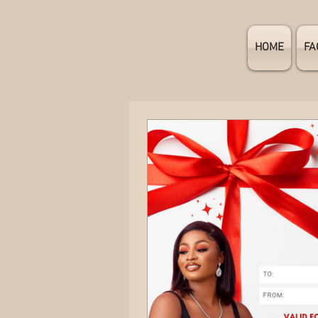
HOME
FA