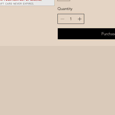
Quantity
Purchas